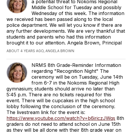
a potential threat to Nokomis Regional
Middle School for Tuesday and possibly
Wednesday of this week. The information
we received has been passed along to the local
police department. We will let you know if there are
any further developments. We are very thankful that
students and parents who had this information
brought it to our attention. Angela Brown, Principal
ABOUT 4 YEARS AGO, ANGELA BROWN
NRMS 8th Grade-Reminder Information
regarding "Recognition Night" The
ceremony will be on Tuesday, June 14th
from 6-7 in the Nokomis Regional High
gymnasium; students should arrive no later than
5:45 p.m. There are no tickets required for this
event. There will be cupcakes in the high school
lobby following the conclusion of the ceremony.
The livestream link for the event is:
https://www.youtube.com/watch?v=b6iriczJWqs
8th
graders do not need to attend school on June 15th
as they will be all done with their 8th grade year on