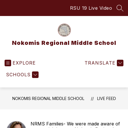
Skip
RSU 19 Live Video
to
SEA
content
Nokomis Regional Middle School
EXPLORE
TRANSLATE
SCHOOLS
NOKOMIS REGIONAL MIDDLE SCHOOL
LIVE FEED
NRMS Families- We were made aware of