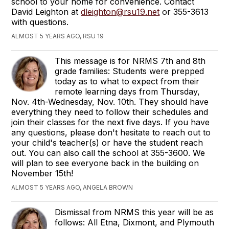
school to your home for convenience. Contact
David Leighton at
dleighton@rsu19.net
or 355-3613
with questions.
ALMOST 5 YEARS AGO, RSU 19
This message is for NRMS 7th and 8th
grade families: Students were prepped
today as to what to expect from their
remote learning days from Thursday,
Nov. 4th-Wednesday, Nov. 10th. They should have
everything they need to follow their schedules and
join their classes for the next five days. If you have
any questions, please don't hesitate to reach out to
your child's teacher(s) or have the student reach
out. You can also call the school at 355-3600. We
will plan to see everyone back in the building on
November 15th!
ALMOST 5 YEARS AGO, ANGELA BROWN
Dismissal from NRMS this year will be as
follows: All Etna, Dixmont, and Plymouth