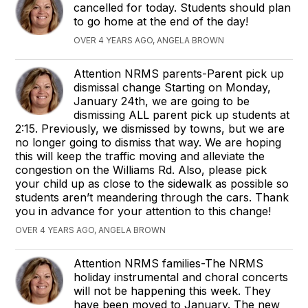
cancelled for today. Students should plan
to go home at the end of the day!
OVER 4 YEARS AGO, ANGELA BROWN
Attention NRMS parents-Parent pick up
dismissal change Starting on Monday,
January 24th, we are going to be
dismissing ALL parent pick up students at
2:15. Previously, we dismissed by towns, but we are
no longer going to dismiss that way. We are hoping
this will keep the traffic moving and alleviate the
congestion on the Williams Rd. Also, please pick
your child up as close to the sidewalk as possible so
students aren’t meandering through the cars. Thank
you in advance for your attention to this change!
OVER 4 YEARS AGO, ANGELA BROWN
Attention NRMS families-The NRMS
holiday instrumental and choral concerts
will not be happening this week. They
have been moved to January. The new