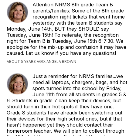
Attention NRMS 8th grade Team B
parents/families: Some of the 8th grade
recognition night tickets that went home
yesterday with the team B students say
Monday, June 14th, BUT they SHOULD say
Tuesday, June 15th! To reiterate, the recognition
night for Team B is Tuesday, June 15th 6-7:30. We
apologize for the mix-up and confusion it may have
caused. Let us know if you have any questions!
ABOUT 5 YEARS AGO, ANGELA BROWN
Just a reminder for NRMS families...we
need all laptops, chargers, bags, and hot
spots turned into the school by Friday,
June 11th from all students in grades 5 &
6. Students in grade 7 can keep their devices, but
should turn in their hot spots if they have one.
Grade 8 students have already been switching out
their devices for their high school ones, but if that
hasn't happened yet they should contact their
homeroom teacher. We will plan to collect through