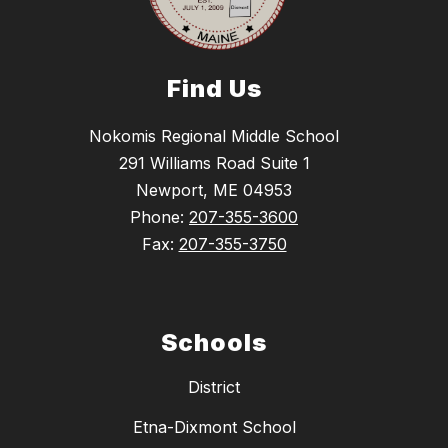
Find Us
Nokomis Regional Middle School
291 Williams Road Suite 1
Newport, ME 04953
Phone:
207-355-3600
Fax:
207-355-3750
Schools
District
Etna-Dixmont School