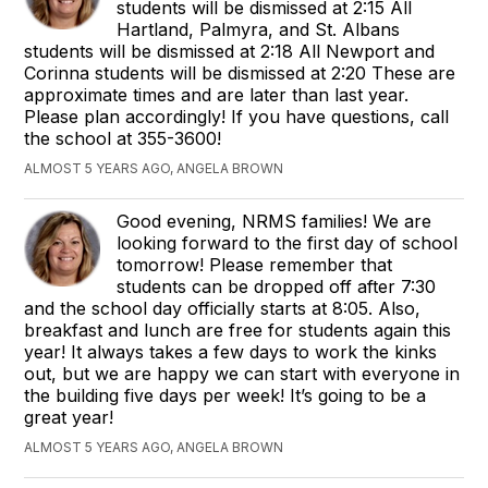
students will be dismissed at 2:15 All
Hartland, Palmyra, and St. Albans
students will be dismissed at 2:18 All Newport and
Corinna students will be dismissed at 2:20 These are
approximate times and are later than last year.
Please plan accordingly! If you have questions, call
the school at 355-3600!
ALMOST 5 YEARS AGO, ANGELA BROWN
Good evening, NRMS families! We are
looking forward to the first day of school
tomorrow! Please remember that
students can be dropped off after 7:30
and the school day officially starts at 8:05. Also,
breakfast and lunch are free for students again this
year! It always takes a few days to work the kinks
out, but we are happy we can start with everyone in
the building five days per week! It’s going to be a
great year!
ALMOST 5 YEARS AGO, ANGELA BROWN