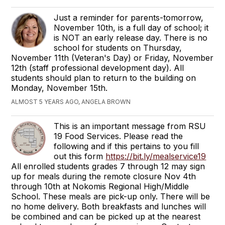
Just a reminder for parents-tomorrow,
November 10th, is a full day of school; it
is NOT an early release day. There is no
school for students on Thursday,
November 11th (Veteran's Day) or Friday, November
12th (staff professional development day). All
students should plan to return to the building on
Monday, November 15th.
ALMOST 5 YEARS AGO, ANGELA BROWN
This is an important message from RSU
19 Food Services. Please read the
following and if this pertains to you fill
out this form
https://bit.ly/mealservice19
All enrolled students grades 7 through 12 may sign
up for meals during the remote closure Nov 4th
through 10th at Nokomis Regional High/Middle
School. These meals are pick-up only. There will be
no home delivery. Both breakfasts and lunches will
be combined and can be picked up at the nearest