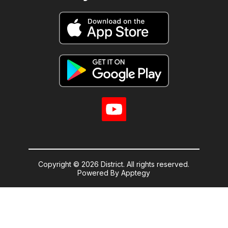
Copyright © 2026 District. All rights reserved.
Powered By
Apptegy
Visit
us
to
learn
more