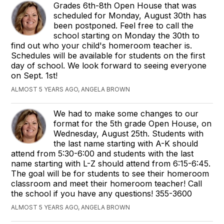
Grades 6th-8th Open House that was
scheduled for Monday, August 30th has
been postponed. Feel free to call the
school starting on Monday the 30th to
find out who your child's homeroom teacher is.
Schedules will be available for students on the first
day of school. We look forward to seeing everyone
on Sept. 1st!
ALMOST 5 YEARS AGO, ANGELA BROWN
We had to make some changes to our
format for the 5th grade Open House, on
Wednesday, August 25th. Students with
the last name starting with A-K should
attend from 5:30-6:00 and students with the last
name starting with L-Z should attend from 6:15-6:45.
The goal will be for students to see their homeroom
classroom and meet their homeroom teacher! Call
the school if you have any questions! 355-3600
ALMOST 5 YEARS AGO, ANGELA BROWN