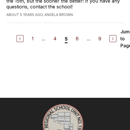
the 15th, but the sooner the better! If you have any
questions, contact the school!
ABOUT 5 YEARS AGO, ANGELA BROWN
Jum
1
...
4
6
...
9
to
5
Pag