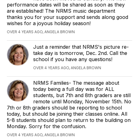
performance dates will be shared as soon as they
are established! The NRMS music department
thanks you for your support and sends along good
wishes for a joyous holiday season!
OVER 4 YEARS AGO, ANGELA BROWN
Just a reminder that NRMS's picture re-
take day is tomorrow, Dec. 2nd. Call the
school if you have any questions!
OVER 4 YEARS AGO, ANGELA BROWN
NRMS Families- The message about
today being a full day was for ALL
students, but 7th and 8th graders are still
remote until Monday, November 15th. No
7th or 8th graders should be reporting to school
today, but should be joining their classes online. All
5-8 students should plan to return to the building on
Monday. Sorry for the confusion.
OVER 4 YEARS AGO, ANGELA BROWN