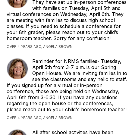
They have set up in-person conferences
with families on Tuesday, April 5th and
virtual conferences on Wednesday, April 6th. They
are meeting with families to discuss high school
classes. If you need to schedule a conference for
your 8th grader, please reach out to your child’s
homeroom teacher. Sorry for any confusion!
OVER 4 YEARS AGO, ANGELA BROWN
Reminder for NRMS families- Tuesday,
April 5th from 3-7 p.m. is our Spring
Open House. We are inviting families in to
see the classrooms and say hello to staff.
If you signed up for a virtual or in-person
conference, those are being held on Wednesday,
April 6th from 3-6:30. If you have any questions
regarding the open house or the conferences,
please reach out to your child's homeroom teacher!
OVER 4 YEARS AGO, ANGELA BROWN
All after school activities have been