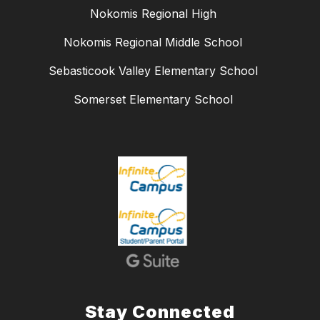
Nokomis Regional High
Nokomis Regional Middle School
Sebasticook Valley Elementary School
Somerset Elementary School
Stay Connected