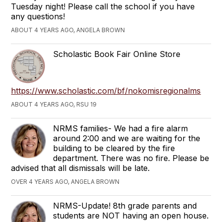
Tuesday night! Please call the school if you have
any questions!
ABOUT 4 YEARS AGO, ANGELA BROWN
Scholastic Book Fair Online Store
https://www.scholastic.com/bf/nokomisregionalms
ABOUT 4 YEARS AGO, RSU 19
NRMS families- We had a fire alarm
around 2:00 and we are waiting for the
building to be cleared by the fire
department. There was no fire. Please be
advised that all dismissals will be late.
OVER 4 YEARS AGO, ANGELA BROWN
NRMS-Update! 8th grade parents and
students are NOT having an open house.